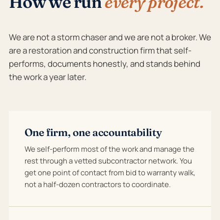
How we run
every project.
We are not a storm chaser and we are not a broker. We
are a restoration and construction firm that self-
performs, documents honestly, and stands behind
the work a year later.
One firm, one accountability
We self-perform most of the work and manage the
rest through a vetted subcontractor network. You
get one point of contact from bid to warranty walk,
not a half-dozen contractors to coordinate.