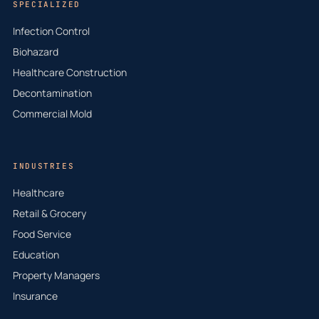
SPECIALIZED
Infection Control
Biohazard
Healthcare Construction
Decontamination
Commercial Mold
INDUSTRIES
Healthcare
Retail & Grocery
Food Service
Education
Property Managers
Insurance