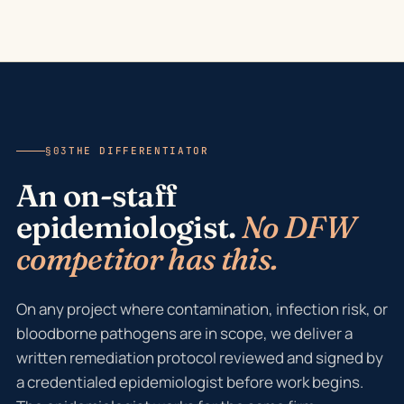
§03
THE DIFFERENTIATOR
An on-staff
epidemiologist.
No DFW
competitor has this.
On any project where contamination, infection risk, or
bloodborne pathogens are in scope, we deliver a
written remediation protocol reviewed and signed by
a credentialed epidemiologist before work begins.