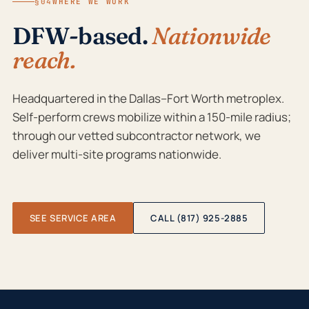
§04
WHERE WE WORK
DFW-based.
Nationwide
reach.
Headquartered in the Dallas–Fort Worth metroplex.
Self-perform crews mobilize within a 150-mile radius;
through our vetted subcontractor network, we
deliver multi-site programs nationwide.
SEE SERVICE AREA
CALL (817) 925-2885