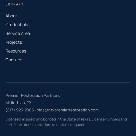
COMPANY
About
Credentials
Service Area
Projects
Resources
Contact
Premier Restoration Partners
Midlothian, TX
(817) 925-2885
·
bids@ntxpremierrestoration.com
Licensed, insured, and bonded in the State of Texas. License numbers and
certificate documentation available on request.