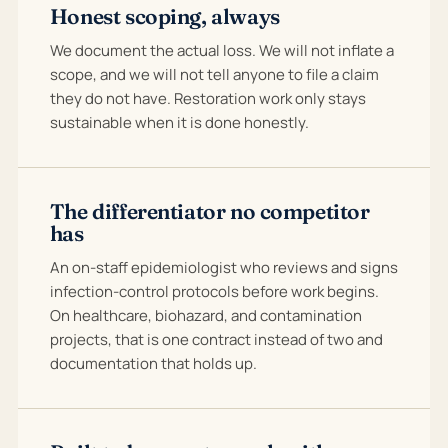
Honest scoping, always
We document the actual loss. We will not inflate a
scope, and we will not tell anyone to file a claim
they do not have. Restoration work only stays
sustainable when it is done honestly.
The differentiator no competitor
has
An on-staff epidemiologist who reviews and signs
infection-control protocols before work begins.
On healthcare, biohazard, and contamination
projects, that is one contract instead of two and
documentation that holds up.