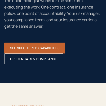
The epidemiologist works for the same firm
executing the work. One contract, one insurance
policy, one point of accountability. Your risk manager,
your compliance team, and your insurance carrier all
get the same answer.
SEE SPECIALIZED CAPABILITIES
CREDENTIALS & COMPLIANCE