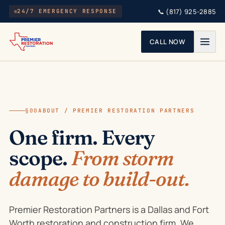
Skip to main content
📞
(817) 925-2885
24/7 EMERGENCY RESPONSE
CALL NOW
§00
ABOUT / PREMIER RESTORATION PARTNERS
One firm. Every
scope.
From storm
damage to build-out.
Premier Restoration Partners is a Dallas and Fort
Worth restoration and construction firm. We