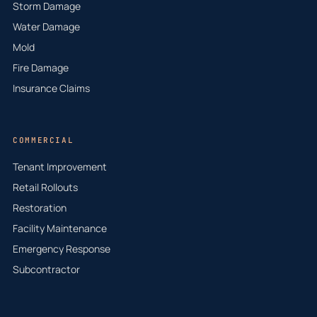
Storm Damage
Water Damage
Mold
Fire Damage
Insurance Claims
COMMERCIAL
Tenant Improvement
Retail Rollouts
Restoration
Facility Maintenance
Emergency Response
Subcontractor