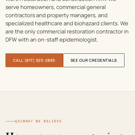
serve homeowners, commercial general
contractors and property managers, and
specialized healthcare and biohazard clients. We
are the only commercial restoration contractor in
DFW with an on-staff epidemiologist.
CALL (817) 925-2885
SEE OUR CREDENTIALS
§01
WHAT WE BELIEVE