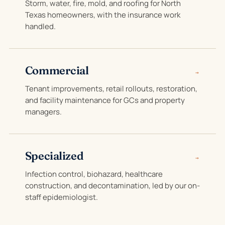
Storm, water, fire, mold, and roofing for North
Texas homeowners, with the insurance work
handled.
Commercial
→
Tenant improvements, retail rollouts, restoration,
and facility maintenance for GCs and property
managers.
Specialized
→
Infection control, biohazard, healthcare
construction, and decontamination, led by our on-
staff epidemiologist.