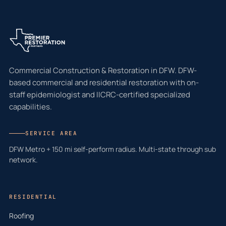
Commercial Construction & Restoration in DFW. DFW-
based commercial and residential restoration with on-
staff epidemiologist and IICRC-certified specialized
capabilities.
SERVICE AREA
DFW Metro + 150 mi self-perform radius. Multi-state through sub
network.
RESIDENTIAL
Roofing