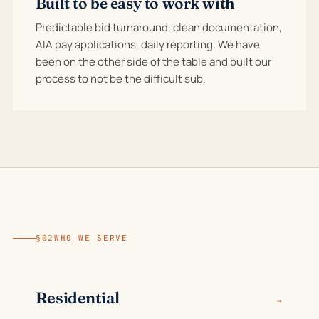
Built to be easy to work with
Predictable bid turnaround, clean documentation,
AIA pay applications, daily reporting. We have
been on the other side of the table and built our
process to not be the difficult sub.
§02
WHO WE SERVE
Residential
→