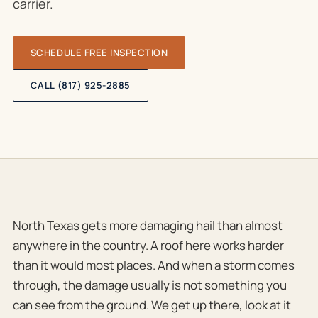
carrier.
SCHEDULE FREE INSPECTION
CALL (817) 925-2885
North Texas gets more damaging hail than almost
anywhere in the country. A roof here works harder
than it would most places. And when a storm comes
through, the damage usually is not something you
can see from the ground. We get up there, look at it