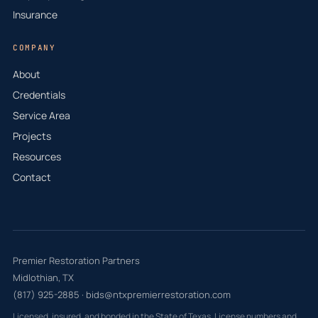
Insurance
COMPANY
About
Credentials
Service Area
Projects
Resources
Contact
Premier Restoration Partners
Midlothian, TX
(817) 925-2885
·
bids@ntxpremierrestoration.com
Licensed, insured, and bonded in the State of Texas. License numbers and