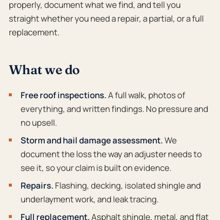
properly, document what we find, and tell you
straight whether you need a repair, a partial, or a full
replacement.
What we do
Free roof inspections.
A full walk, photos of
everything, and written findings. No pressure and
no upsell.
Storm and hail damage assessment.
We
document the loss the way an adjuster needs to
see it, so your claim is built on evidence.
Repairs.
Flashing, decking, isolated shingle and
underlayment work, and leak tracing.
Full replacement.
Asphalt shingle, metal, and flat