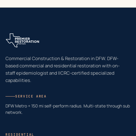
Commercial Construction & Restoration in DFW. DFW-
based commercial and residential restoration with on-
staff epidemiologist and IICRC-certified specialized
capabilities.
SERVICE AREA
DFW Metro + 150 mi self-perform radius. Multi-state through sub
network.
RESIDENTIAL