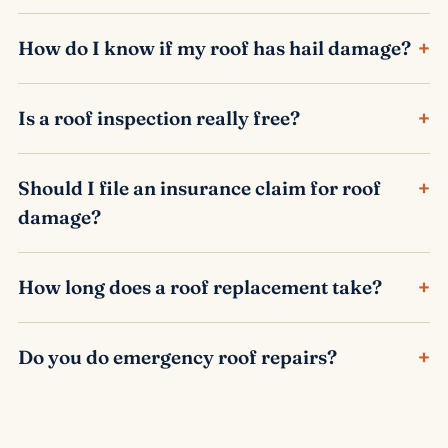
+
How do I know if my roof has hail damage?
+
Is a roof inspection really free?
+
Should I file an insurance claim for roof
damage?
+
How long does a roof replacement take?
+
Do you do emergency roof repairs?