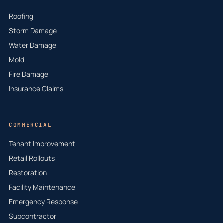
Roofing
Storm Damage
Water Damage
Mold
Fire Damage
Insurance Claims
COMMERCIAL
Tenant Improvement
Retail Rollouts
Restoration
Facility Maintenance
Emergency Response
Subcontractor