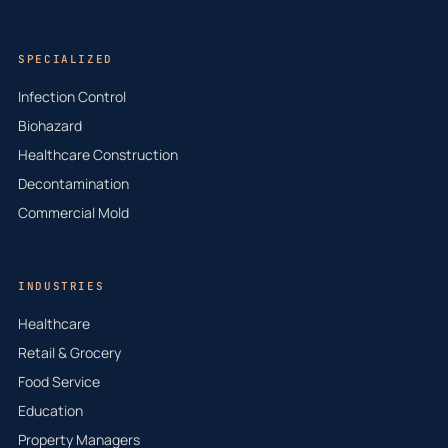
SPECIALIZED
Infection Control
Biohazard
Healthcare Construction
Decontamination
Commercial Mold
INDUSTRIES
Healthcare
Retail & Grocery
Food Service
Education
Property Managers