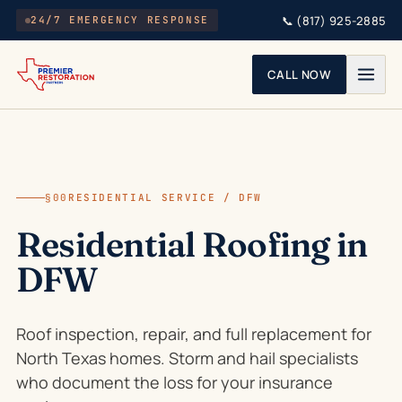
Skip to main content
📞
(817) 925-2885
24/7 EMERGENCY RESPONSE
CALL NOW
§00
RESIDENTIAL SERVICE / DFW
Residential Roofing in
DFW
Roof inspection, repair, and full replacement for
North Texas homes. Storm and hail specialists
who document the loss for your insurance