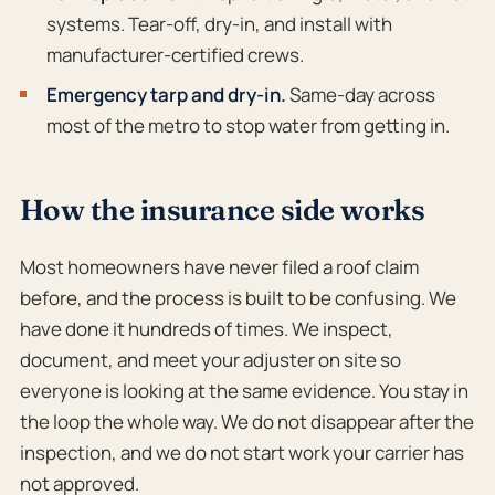
systems. Tear-off, dry-in, and install with
manufacturer-certified crews.
Emergency tarp and dry-in.
Same-day across
most of the metro to stop water from getting in.
How the insurance side works
Most homeowners have never filed a roof claim
before, and the process is built to be confusing. We
have done it hundreds of times. We inspect,
document, and meet your adjuster on site so
everyone is looking at the same evidence. You stay in
the loop the whole way. We do not disappear after the
inspection, and we do not start work your carrier has
not approved.