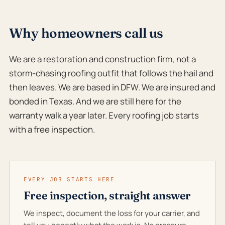
Why homeowners call us
We are a restoration and construction firm, not a
storm-chasing roofing outfit that follows the hail and
then leaves. We are based in DFW. We are insured and
bonded in Texas. And we are still here for the
warranty walk a year later. Every roofing job starts
with a free inspection.
EVERY JOB STARTS HERE
Free inspection, straight answer
We inspect, document the loss for your carrier, and