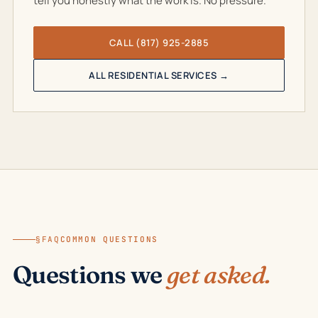
tell you honestly what the work is. No pressure.
CALL (817) 925-2885
ALL RESIDENTIAL SERVICES →
§FAQ
COMMON QUESTIONS
Questions we
get asked.