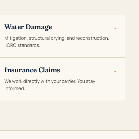
Water Damage
→
Mitigation, structural drying, and reconstruction.
IICRC standards.
Insurance Claims
→
We work directly with your carrier. You stay
informed.