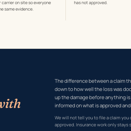
 carrier on site so everyone
has not approved.
he same evidence.
The difference between a claim th
down to how well the loss was do
up the damage before anything is
with
informed on what is approved an
We will not tell you to file a claim you
approved. Insurance work only stays s