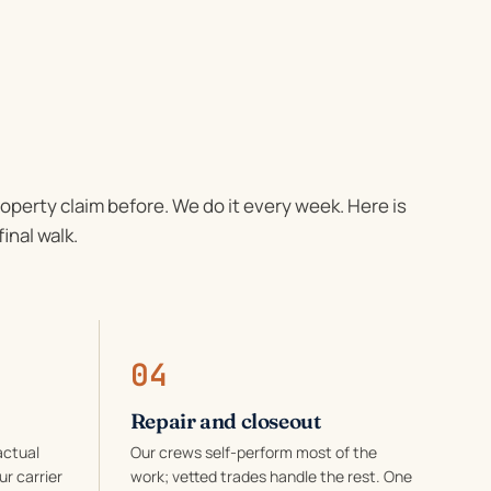
roperty claim before. We do it every week. Here is
final walk.
04
Repair and closeout
actual
Our crews self-perform most of the
ur carrier
work; vetted trades handle the rest. One