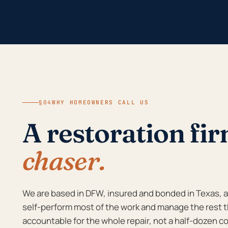
§04
WHY HOMEOWNERS CALL US
A restoration fi
chaser.
We are based in DFW, insured and bonded in Texas, an
self-perform most of the work and manage the rest t
accountable for the whole repair, not a half-dozen co