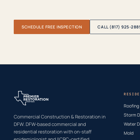
SCHEDULE FREE INSPECTION
CALL (817) 925-288
RESIDE
Roofing
Storm 
Commercial Construction & Restoration in
DFW. DFW-based commercial and
Water 
residential restoration with on-staff
Mold
epidemiologist and IICRC-certified