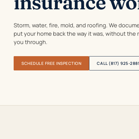
insurance wor
Storm, water, fire, mold, and roofing. We documen
put your home back the way it was, without the
you through.
SCHEDULE FREE INSPECTION
CALL (817) 925-288