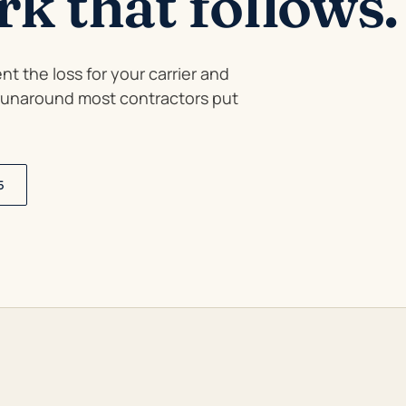
k that follows.
t the loss for your carrier and
 runaround most contractors put
5