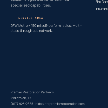
Fire Da
specialized capabilities.
Insuran
SERVICE AREA
DFW Metro + 150 mi self-perform radius. Multi-
state through sub network.
Premier Restoration Partners
Midlothian, TX
(817) 925-2885
·
bids@ntxpremierrestoration.com