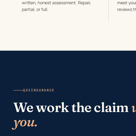
written, honest assessment. Repair,
meet your
partial, or full.
reviews t
§03
INSURANCE
We work the claim
you.