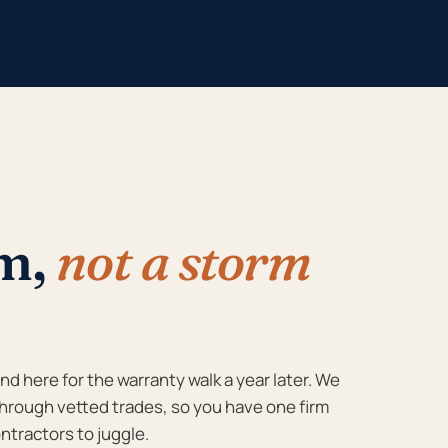
rm,
not a storm
d here for the warranty walk a year later. We
hrough vetted trades, so you have one firm
ntractors to juggle.