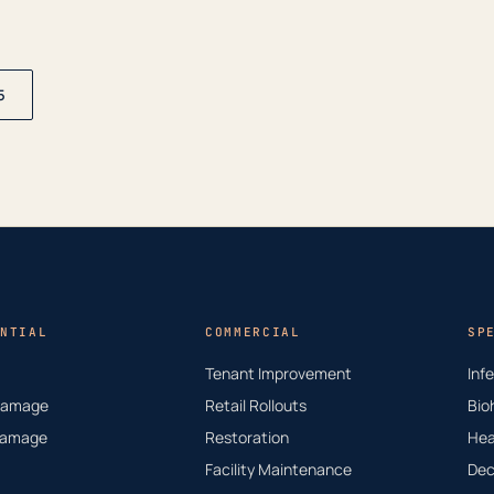
5
NTIAL
COMMERCIAL
SP
Tenant Improvement
Inf
Damage
Retail Rollouts
Bio
Damage
Restoration
Hea
Facility Maintenance
Dec