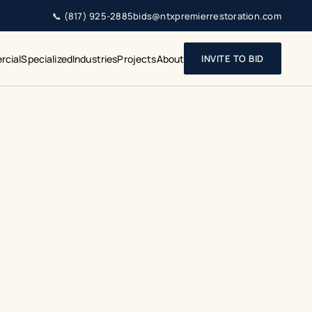
📞
(817) 925-2885
bids@ntxpremierrestoration.com
cial
Specialized
Industries
Projects
About
INVITE TO BID