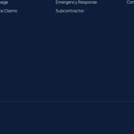
mage
Emergency Response
Com
ce Claims
Subcontractor