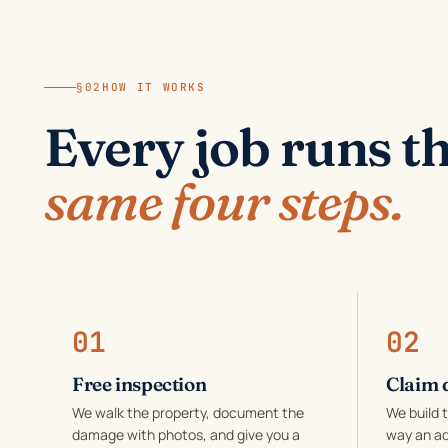
§02
HOW IT WORKS
Every job runs t
same four steps.
01
02
Free inspection
Claim 
We walk the property, document the
We build 
damage with photos, and give you a
way an ad