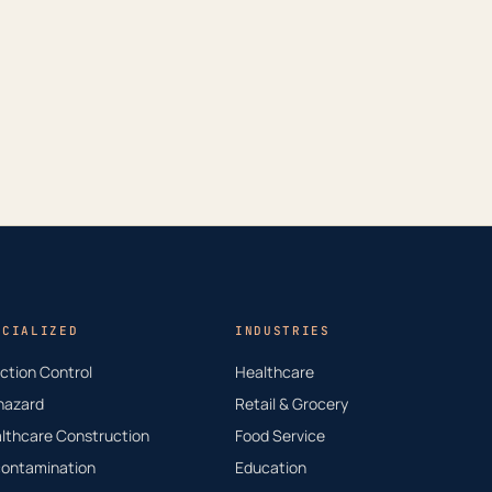
ECIALIZED
INDUSTRIES
ection Control
Healthcare
hazard
Retail & Grocery
lthcare Construction
Food Service
ontamination
Education