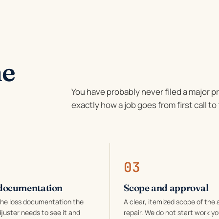
he
You have probably never filed a major p
exactly how a job goes from first call to 
03
documentation
Scope and approval
the loss documentation the
A clear, itemized scope of the 
juster needs to see it and
repair. We do not start work yo