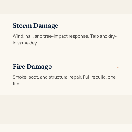
Storm Damage
→
Wind, hail, and tree-impact response. Tarp and dry-
in same day.
Fire Damage
→
Smoke, soot, and structural repair. Full rebuild, one
firm.