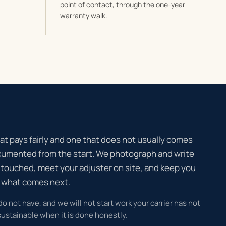
point of contact, through the one-year
warranty walk.
at pays fairly and one that does not usually comes
cumented from the start. We photograph and write
 touched, meet your adjuster on site, and keep you
d what comes next.
 do not have, and we will not start work your carrier has not
ustainable when it is done honestly.