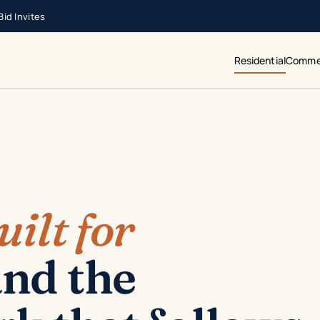
id Invites
Residential
Commer
uilt for
nd the