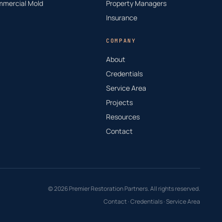
mercial Mold
Property Managers
Insurance
COMPANY
About
Credentials
Service Area
Projects
Resources
Contact
© 2026 Premier Restoration Partners. All rights reserved.
Contact
·
Credentials
·
Service Area