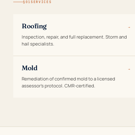
§01
SERVICES
Roofing
→
Inspection, repair, and full replacement. Storm and
hail specialists.
Mold
→
Remediation of confirmed mold to a licensed
assessor's protocol. CMR-certified.