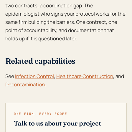
two contracts, a coordination gap. The
epidemiologist who signs your protocol works for the
same firm building the barriers. One contract, one
point of accountability, and documentation that
holds up if it is questioned later.
Related capabilities
See
Infection Control
,
Healthcare Construction
, and
Decontamination
.
ONE FIRM, EVERY SCOPE
Talk to us about your project