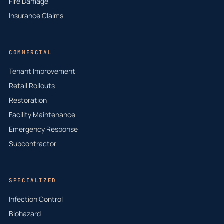
Fire Damage
Insurance Claims
COMMERCIAL
Tenant Improvement
Retail Rollouts
Restoration
Facility Maintenance
Emergency Response
Subcontractor
SPECIALIZED
Infection Control
Biohazard