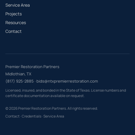
Service Area
Projects
Resources
Contact
Premier Restoration Partners
Midlothian, TX
(817) 925-2885
·
bids@ntxpremierrestoration.com
Licensed, insured, and bonded in the State of Texas. License numbers and
certificate documentation available on request.
© 2026 Premier Restoration Partners. All rights reserved.
Contact
·
Credentials
·
Service Area