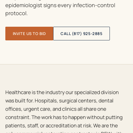
epidemiologist signs every infection-control
protocol.
INVITE US TO BID
CALL (817) 925-2885
Healthcare is the industry our specialized division
was built for. Hospitals, surgical centers, dental
offices, urgent care, and clinics all share one
constraint. The work has to happen without putting
patients, staff, or accreditation at risk. We are the