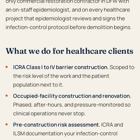
only commercial restoration contractor in DFW with
an on-staff epidemiologist, and on every healthcare
project that epidemiologist reviews and signs the
infection-control protocol before demolition begins.
What we do for healthcare clients
ICRA Class I to IV barrier construction.
Scoped to
the risk level of the work and the patient
population next to it.
Occupied-facility construction and renovation.
Phased, after-hours, and pressure-monitored so
clinical operations never stop.
Pre-construction risk assessment.
ICRA and
ILSM documentation your infection-control