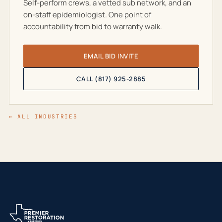
Self-perform crews, a vetted sub network, and an
on-staff epidemiologist. One point of
accountability from bid to warranty walk.
EMAIL BID INVITE
CALL (817) 925-2885
← ALL INDUSTRIES