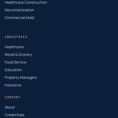
Healthcare Construction
Decontamination
Commercial Mold
INDUSTRIES
Healthcare
Retail & Grocery
Food Service
Education
Property Managers
Insurance
COMPANY
About
Credentials