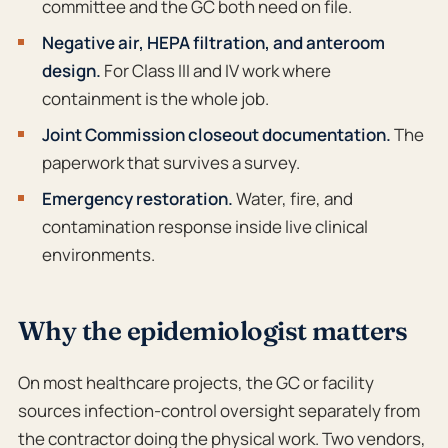
committee and the GC both need on file.
Negative air, HEPA filtration, and anteroom
design.
For Class III and IV work where
containment is the whole job.
Joint Commission closeout documentation.
The
paperwork that survives a survey.
Emergency restoration.
Water, fire, and
contamination response inside live clinical
environments.
Why the epidemiologist matters
On most healthcare projects, the GC or facility
sources infection-control oversight separately from
the contractor doing the physical work. Two vendors,