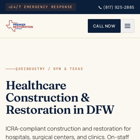
Skip to main content
📞
(817) 925-2885
24/7 EMERGENCY RESPONSE
CALL NOW
§00
INDUSTRY / DFW & TEXAS
Healthcare
Construction &
Restoration in DFW
ICRA-compliant construction and restoration for
hospitals, surgical centers, and clinics. On-staff