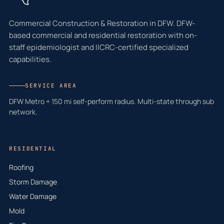
Commercial Construction & Restoration in DFW. DFW-
based commercial and residential restoration with on-
staff epidemiologist and IICRC-certified specialized
capabilities.
SERVICE AREA
DFW Metro + 150 mi self-perform radius. Multi-state through sub
network.
RESIDENTIAL
Roofing
Storm Damage
Water Damage
Mold