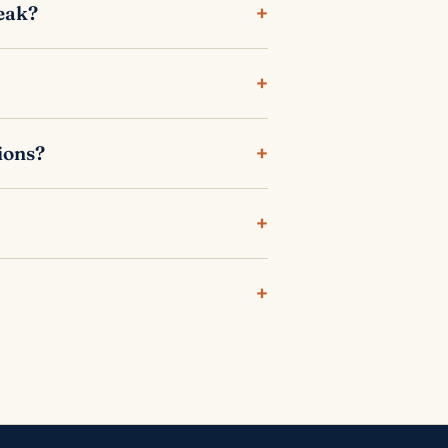
+
reak?
+
+
ions?
+
+