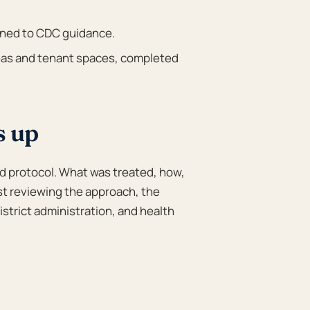
gned to CDC guidance.
s and tenant spaces, completed
s up
d protocol. What was treated, how,
st reviewing the approach, the
istrict administration, and health