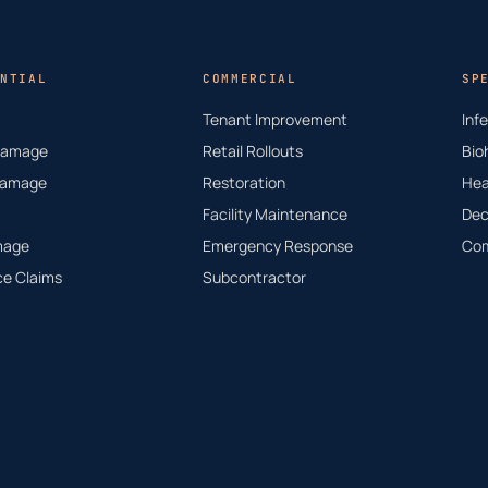
NTIAL
COMMERCIAL
SP
Tenant Improvement
Inf
Damage
Retail Rollouts
Bio
Damage
Restoration
Hea
Facility Maintenance
Dec
mage
Emergency Response
Com
ce Claims
Subcontractor