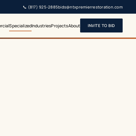
📞
(817) 925-2885
bids@ntxpremierrestoration.com
cial
Specialized
Industries
Projects
About
INVITE TO BID