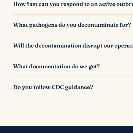
How fast can you respond to an active outb
What pathogens do you decontaminate for?
Will the decontamination disrupt our operat
What documentation do we get?
Do you follow CDC guidance?