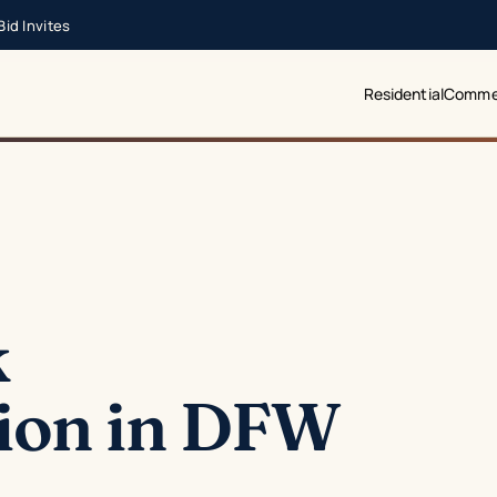
id Invites
Residential
Commer
k
ion in DFW