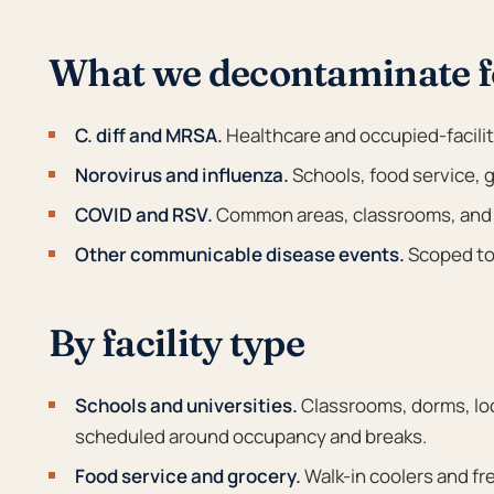
What we decontaminate f
C. diff and MRSA.
Healthcare and occupied-facili
Norovirus and influenza.
Schools, food service, g
COVID and RSV.
Common areas, classrooms, and
Other communicable disease events.
Scoped to 
By facility type
Schools and universities.
Classrooms, dorms, lock
scheduled around occupancy and breaks.
Food service and grocery.
Walk-in coolers and f