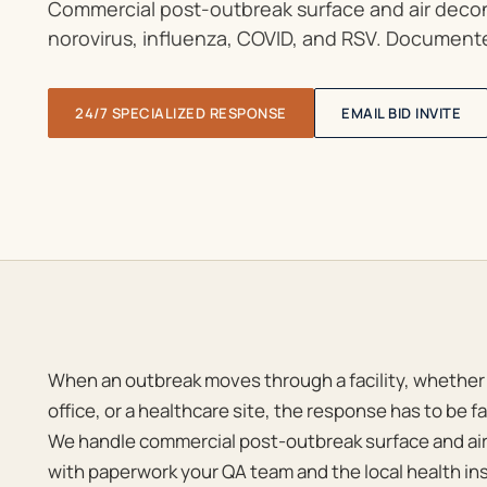
Commercial post-outbreak surface and air decont
norovirus, influenza, COVID, and RSV. Documente
24/7 SPECIALIZED RESPONSE
EMAIL BID INVITE
When an outbreak moves through a facility, whether a
office, or a healthcare site, the response has to be
We handle commercial post-outbreak surface and ai
with paperwork your QA team and the local health in