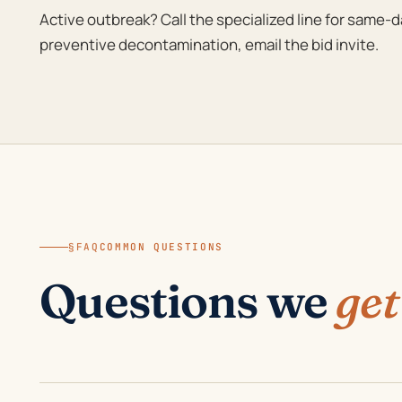
Active outbreak? Call the specialized line for same-
preventive decontamination, email the bid invite.
§FAQ
COMMON QUESTIONS
Questions we
get