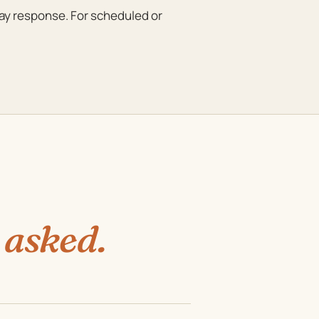
day response. For scheduled or
 asked.