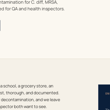
amination for C. diff, MRSA,
d for QA and health inspectors.
 school, a grocery store, an
 fast, thorough, and documented.
ON
r decontamination, and we leave
E
spector both want to see.