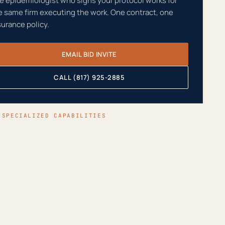
e epidemiologist who signs your protocol works for
e same firm executing the work. One contract, one
surance policy.
EMAIL BID INVITE
CALL (817) 925-2885
 SPECIALIZED CAPABILITIES