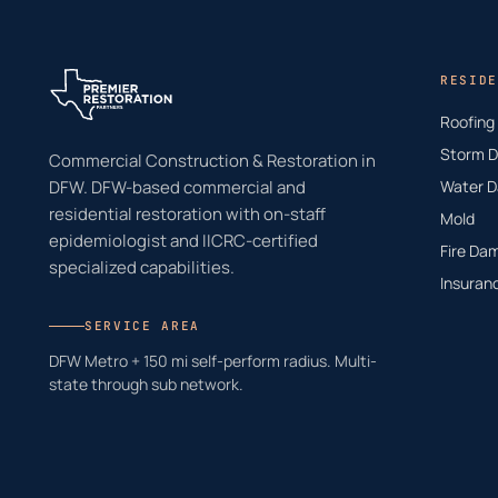
RESIDE
Roofing
Storm 
Commercial Construction & Restoration in
DFW. DFW-based commercial and
Water 
residential restoration with on-staff
Mold
epidemiologist and IICRC-certified
Fire Da
specialized capabilities.
Insuran
SERVICE AREA
DFW Metro + 150 mi self-perform radius. Multi-
state through sub network.