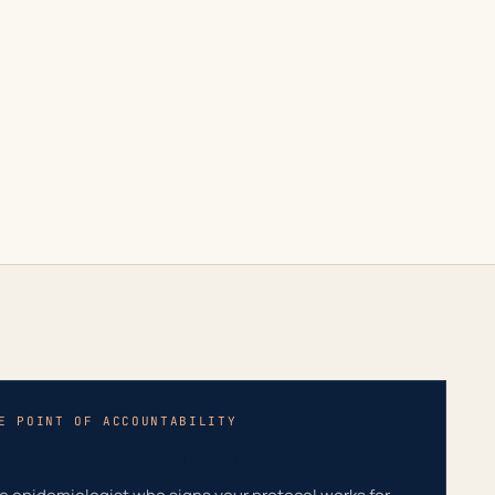
E POINT OF ACCOUNTABILITY
pidemiologist on staff