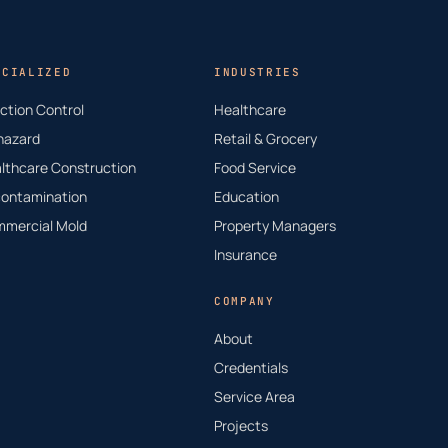
ECIALIZED
INDUSTRIES
ection Control
Healthcare
hazard
Retail & Grocery
lthcare Construction
Food Service
ontamination
Education
mercial Mold
Property Managers
Insurance
COMPANY
About
Credentials
Service Area
Projects