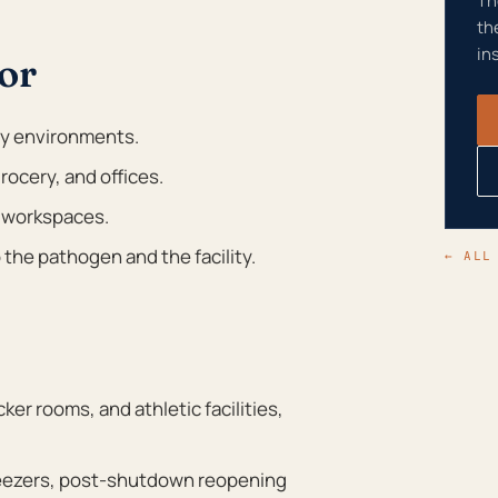
Th
th
in
or
ty environments.
rocery, and offices.
 workspaces.
the pathogen and the facility.
← ALL
er rooms, and athletic facilities,
reezers, post-shutdown reopening