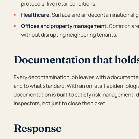
protocols, live retail conditions.
Healthcare.
Surface and air decontamination ali
Offices and property management.
Common area
without disrupting neighboring tenants.
Documentation that hold
Every decontamination job leaves with a documente
and to what standard. With an on-staff epidemiologi
documentation is built to satisfy risk management, d
inspectors, not just to close the ticket.
Response