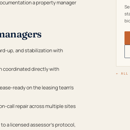
h documentation a property manager
Se
st
bi
 managers
rd-up, and stabilization with
on coordinated directly with
← ALL
ease-ready on the leasing team’s
-call repair across multiple sites
o a licensed assessor’s protocol,