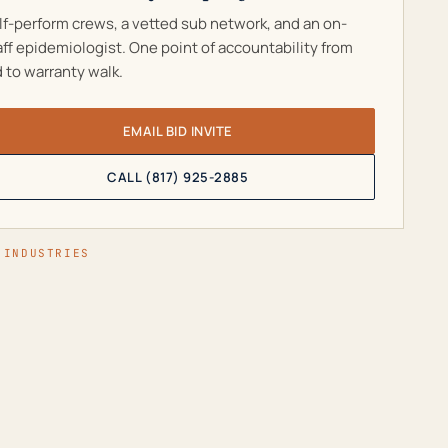
lf-perform crews, a vetted sub network, and an on-
aff epidemiologist. One point of accountability from
d to warranty walk.
EMAIL BID INVITE
CALL (817) 925-2885
 INDUSTRIES