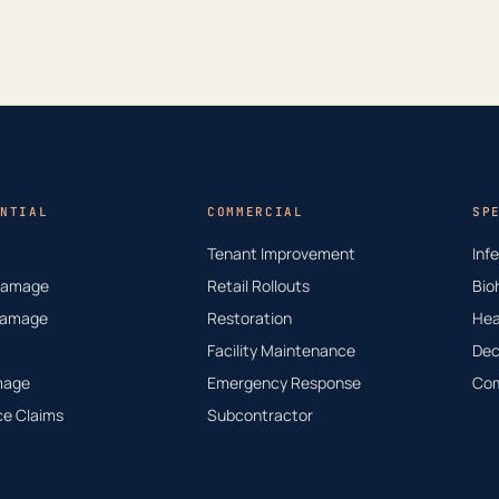
NTIAL
COMMERCIAL
SP
Tenant Improvement
Inf
Damage
Retail Rollouts
Bio
Damage
Restoration
Hea
Facility Maintenance
Dec
mage
Emergency Response
Com
ce Claims
Subcontractor