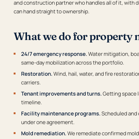
and construction partner who handles all of it, wit
can hand straight to ownership.
What we do for property
24/7 emergency response.
Water mitigation, boa
same-day mobilization across the portfolio.
Restoration.
Wind, hail, water, and fire restorati
carriers.
Tenant improvements and turns.
Getting space l
timeline.
Facility maintenance programs.
Scheduled and on
under one agreement.
Mold remediation.
We remediate confirmed mold t