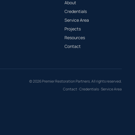
About
Credentials
Service Area
Projects
Resources
Contact
© 2026 Premier Restoration Partners. All rights reserved.
Contact
·
Credentials
·
Service Area