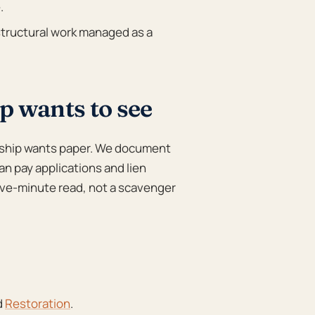
.
tructural work managed as a
 wants to see
ship wants paper. We document
an pay applications and lien
 five-minute read, not a scavenger
d
Restoration
.