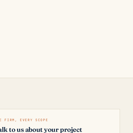
E FIRM, EVERY SCOPE
alk to us about your project