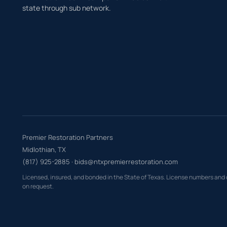
state through sub network.
Premier Restoration Partners
Midlothian, TX
(817) 925-2885
·
bids@ntxpremierrestoration.com
Licensed, insured, and bonded in the State of Texas. License numbers and
on request.