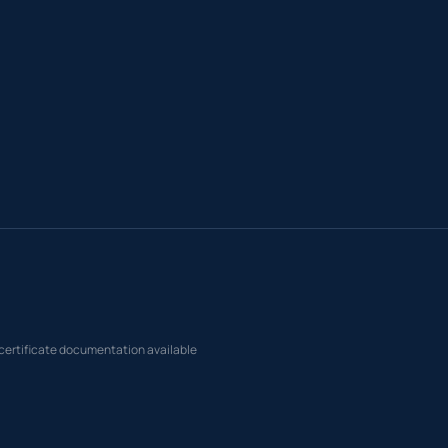
 certificate documentation available