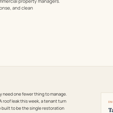
ommercial property managers.
ponse, and clean
y need one fewer thing to manage.
A roof leak this week, a tenant turn
ON
 built to be the single restoration
T