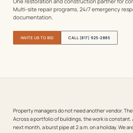
One restoration and construction partner for c
Multi-site repair programs, 24/7 emergency res
documentation.
INVITE US TO BID
CALL (817) 925-2885
Property managers do not need another vendor. The
Across a portfolio of buildings, the work is constant. 
next month, a burst pipe at 2 a.m. on a holiday. We are