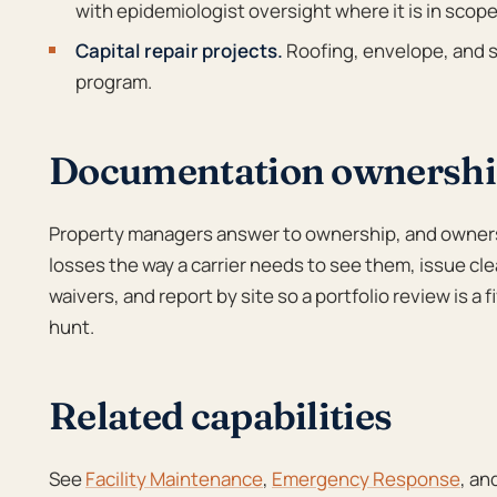
with epidemiologist oversight where it is in scope
Capital repair projects.
Roofing, envelope, and s
program.
Documentation ownership
Property managers answer to ownership, and owner
losses the way a carrier needs to see them, issue cle
waivers, and report by site so a portfolio review is a
hunt.
Related capabilities
See
Facility Maintenance
,
Emergency Response
, an