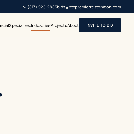
📞
(817) 925-2885
bids@ntxpremierrestoration.com
cial
Specialized
Industries
Projects
About
INVITE TO BID
r