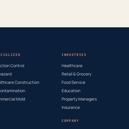
ECIALIZED
INDUSTRIES
ection Control
Healthcare
hazard
Retail & Grocery
lthcare Construction
Food Service
ontamination
Education
mercial Mold
Property Managers
Insurance
COMPANY