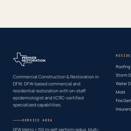
RESIDE
Roofing
Storm 
Commercial Construction & Restoration in
DFW. DFW-based commercial and
Water 
residential restoration with on-staff
Mold
epidemiologist and IICRC-certified
Fire Da
specialized capabilities.
Insuran
SERVICE AREA
DFW Metro + 150 mi self-perform radius. Multi-