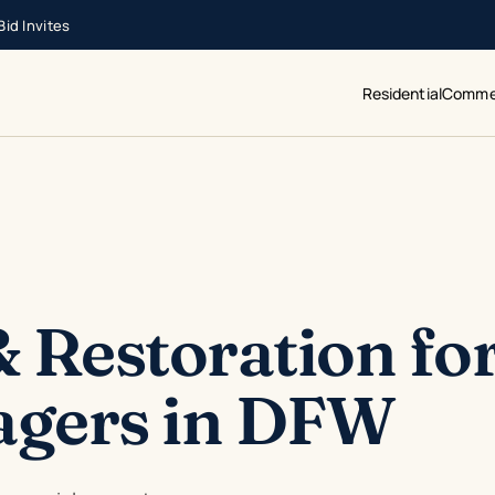
id Invites
Residential
Commer
 Restoration fo
agers in DFW