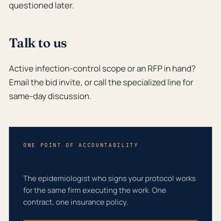
questioned later.
Talk to us
Active infection-control scope or an RFP in hand?
Email the bid invite, or call the specialized line for
same-day discussion.
ONE POINT OF ACCOUNTABILITY
Epidemiologist on staff
The epidemiologist who signs your protocol works
for the same firm executing the work. One
contract, one insurance policy.