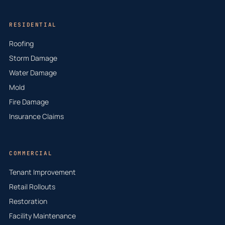
RESIDENTIAL
Roofing
Storm Damage
Water Damage
Mold
Fire Damage
Insurance Claims
COMMERCIAL
Tenant Improvement
Retail Rollouts
Restoration
Facility Maintenance