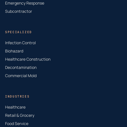
Emergency Response
Subcontractor
SPECIALIZED
Infection Control
Biohazard
Healthcare Construction
Decontamination
Commercial Mold
INDUSTRIES
Healthcare
Retail & Grocery
Food Service