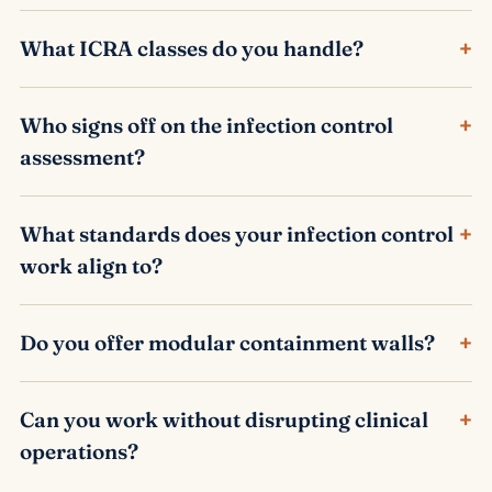
+
What ICRA classes do you handle?
+
Who signs off on the infection control
assessment?
+
What standards does your infection control
work align to?
+
Do you offer modular containment walls?
+
Can you work without disrupting clinical
operations?