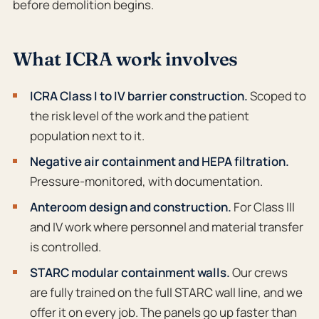
before demolition begins.
What ICRA work involves
ICRA Class I to IV barrier construction.
Scoped to
the risk level of the work and the patient
population next to it.
Negative air containment and HEPA filtration.
Pressure-monitored, with documentation.
Anteroom design and construction.
For Class III
and IV work where personnel and material transfer
is controlled.
STARC modular containment walls.
Our crews
are fully trained on the full STARC wall line, and we
offer it on every job. The panels go up faster than