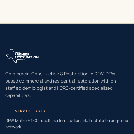
Commercial Construction & Restoration in DFW. DFW-
based commercial and residential restoration with on-
staff epidemiologist and IICRC-certified specialized
capabilities.
SERVICE AREA
DFW Metro + 150 mi self-perform radius. Multi-state through sub
network.