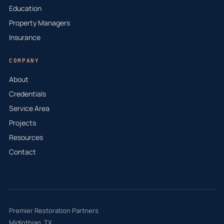
Education
Property Managers
Insurance
COMPANY
About
Credentials
Service Area
Projects
Resources
Contact
Premier Restoration Partners
Midlothian, TX