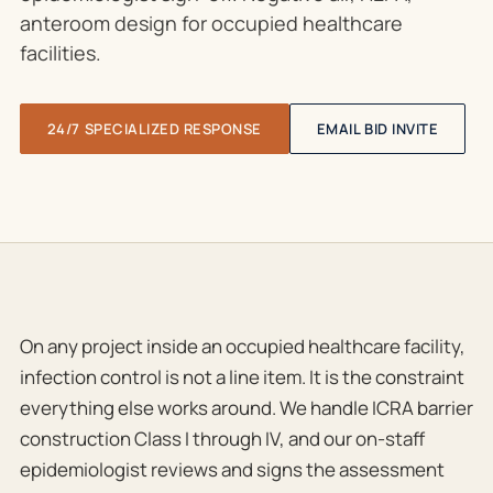
anteroom design for occupied healthcare
facilities.
24/7 SPECIALIZED RESPONSE
EMAIL BID INVITE
On any project inside an occupied healthcare facility,
infection control is not a line item. It is the constraint
everything else works around. We handle ICRA barrier
construction Class I through IV, and our on-staff
epidemiologist reviews and signs the assessment