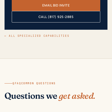
EMAIL BID INVITE
CALL (817) 925-2885
← ALL SPECIALIZED CAPABILITIES
§FAQ
COMMON QUESTIONS
Questions we
get asked.