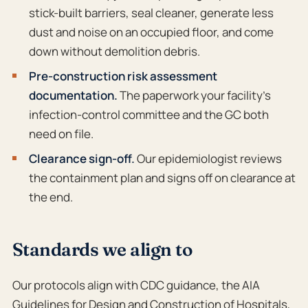
stick-built barriers, seal cleaner, generate less
dust and noise on an occupied floor, and come
down without demolition debris.
Pre-construction risk assessment
documentation.
The paperwork your facility’s
infection-control committee and the GC both
need on file.
Clearance sign-off.
Our epidemiologist reviews
the containment plan and signs off on clearance at
the end.
Standards we align to
Our protocols align with CDC guidance, the AIA
Guidelines for Design and Construction of Hospitals
,