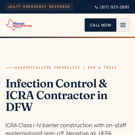
Skip to main content
📞
(817) 925-2885
24/7 EMERGENCY RESPONSE
CALL NOW
§00
SPECIALIZED CAPABILITY / DFW & TEXAS
Infection Control &
ICRA Contractor in
DFW
ICRA Class I-IV barrier construction with on-staff
epidemiologist sign-off. Negative air, HEPA,