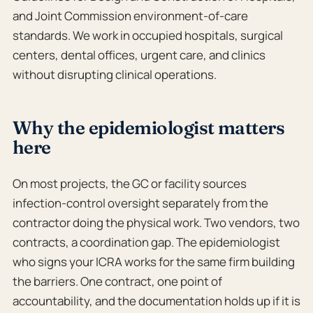
and Joint Commission environment-of-care
standards. We work in occupied hospitals, surgical
centers, dental offices, urgent care, and clinics
without disrupting clinical operations.
Why the epidemiologist matters
here
On most projects, the GC or facility sources
infection-control oversight separately from the
contractor doing the physical work. Two vendors, two
contracts, a coordination gap. The epidemiologist
who signs your ICRA works for the same firm building
the barriers. One contract, one point of
accountability, and the documentation holds up if it is