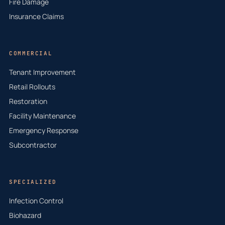
Fire Damage
Insurance Claims
COMMERCIAL
Tenant Improvement
Retail Rollouts
Restoration
Facility Maintenance
Emergency Response
Subcontractor
SPECIALIZED
Infection Control
Biohazard