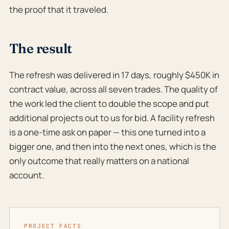
the proof that it traveled.
The result
The refresh was delivered in 17 days, roughly $450K in
contract value, across all seven trades. The quality of
the work led the client to double the scope and put
additional projects out to us for bid. A facility refresh
is a one-time ask on paper — this one turned into a
bigger one, and then into the next ones, which is the
only outcome that really matters on a national
account.
PROJECT FACTS