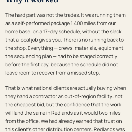
The hard part was not the trades. It was running them
as a self-performed package 1,400 miles from our
home base, on a 17-day schedule, without the slack
that a local job gives you. There is no running back to
the shop. Everything — crews, materials, equipment,
the sequencing plan — had to be staged correctly
before the first day, because the schedule did not
leave room to recover from a missed step.
That is what national clients are actually buying when
they hand a contractor an out-of-region facility: not
the cheapest bid, but the confidence that the work
will land the same in Redlands as it would two miles
from the office. We had already earned that trust on
this client’s other distribution centers. Redlands was