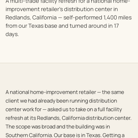
A multi-trade facility refresh for a national home-
improvement retailer's distribution center in
Redlands, California — self-performed 1,400 miles
from our Texas base and turned around in 17
days.
A national home-improvement retailer — the same
client we had already been running distribution
center work for — asked us to take on a full facility
refresh at its Redlands, California distribution center.
The scope was broad and the building was in
Southern California. Our base is in Texas. Getting a