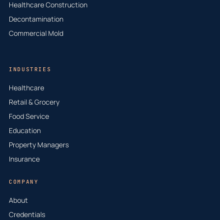
Healthcare Construction
Decontamination
Commercial Mold
INDUSTRIES
Healthcare
Retail & Grocery
Food Service
Education
Property Managers
Insurance
COMPANY
About
Credentials