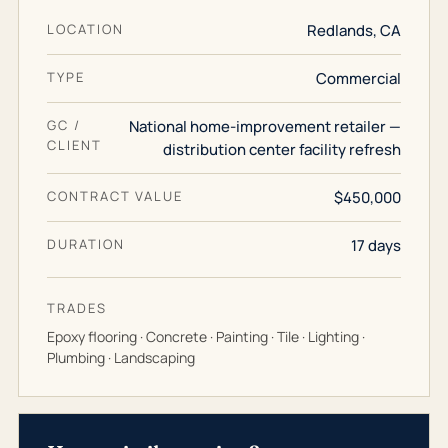
LOCATION
Redlands, CA
TYPE
Commercial
GC /
National home-improvement retailer —
CLIENT
distribution center facility refresh
CONTRACT VALUE
$450,000
DURATION
17 days
TRADES
Epoxy flooring · Concrete · Painting · Tile · Lighting ·
Plumbing · Landscaping