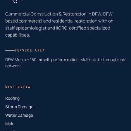
Commercial Construction & Restoration in DFW. DFW-
based commercial and residential restoration with on-
staff epidemiologist and IICRC-certified specialized
capabilities.
SERVICE AREA
DFW Metro + 150 mi self-perform radius. Multi-state through sub
network.
RESIDENTIAL
Roofing
Storm Damage
Water Damage
Mold