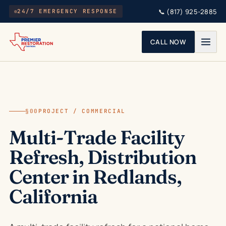
Skip to main content
📞
(817) 925-2885
24/7 EMERGENCY RESPONSE
CALL NOW
§00
PROJECT / COMMERCIAL
Multi-Trade Facility
Refresh, Distribution
Center in Redlands,
California