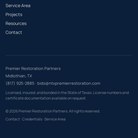
Service Area
Projects
Resources
Contact
Premier Restoration Partners
Midlothian, TX
(817) 925-2885
·
bids@ntxpremierrestoration.com
Licensed, insured, and bonded in the State of Texas. License numbers and
certificate documentation available on request.
© 2026 Premier Restoration Partners. All rights reserved.
Contact
·
Credentials
·
Service Area