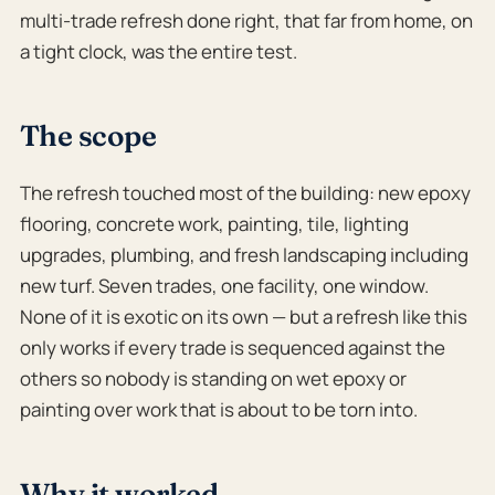
multi-trade refresh done right, that far from home, on
a tight clock, was the entire test.
The scope
The refresh touched most of the building: new epoxy
flooring, concrete work, painting, tile, lighting
upgrades, plumbing, and fresh landscaping including
new turf. Seven trades, one facility, one window.
None of it is exotic on its own — but a refresh like this
only works if every trade is sequenced against the
others so nobody is standing on wet epoxy or
painting over work that is about to be torn into.
Why it worked