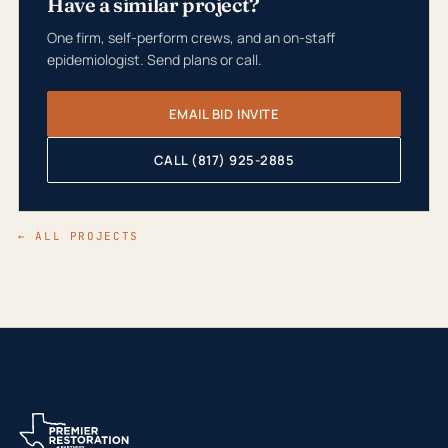
Have a similar project?
One firm, self-perform crews, and an on-staff
epidemiologist. Send plans or call.
EMAIL BID INVITE
CALL (817) 925-2885
← ALL PROJECTS