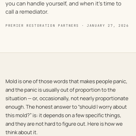
you can handle yourself, and when it's time to
call a remediator.
PREMIER RESTORATION PARTNERS · JANUARY 27, 2026
Mold is one of those words that makes people panic,
and the panic is usually out of proportion to the
situation — or, occasionally, not nearly proportionate
enough. The honest answer to “should I worry about
this mold?” is: it depends on a few specific things,
and they are not hard to figure out. Here is how we
think about it.