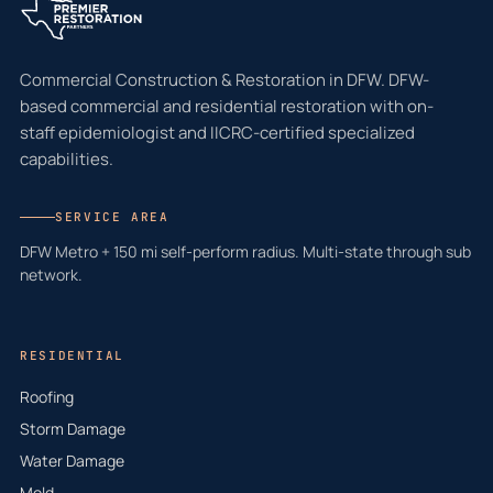
Commercial Construction & Restoration in DFW. DFW-
based commercial and residential restoration with on-
staff epidemiologist and IICRC-certified specialized
capabilities.
SERVICE AREA
DFW Metro + 150 mi self-perform radius. Multi-state through sub
network.
RESIDENTIAL
Roofing
Storm Damage
Water Damage
Mold