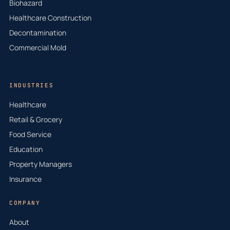
Biohazard
Healthcare Construction
Decontamination
Commercial Mold
INDUSTRIES
Healthcare
Retail & Grocery
Food Service
Education
Property Managers
Insurance
COMPANY
About