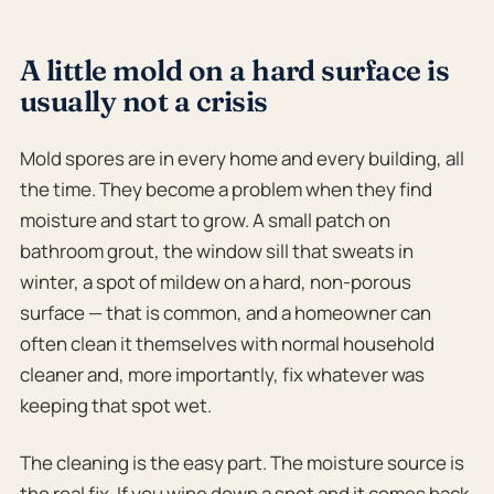
A little mold on a hard surface is
usually not a crisis
Mold spores are in every home and every building, all
the time. They become a problem when they find
moisture and start to grow. A small patch on
bathroom grout, the window sill that sweats in
winter, a spot of mildew on a hard, non-porous
surface — that is common, and a homeowner can
often clean it themselves with normal household
cleaner and, more importantly, fix whatever was
keeping that spot wet.
The cleaning is the easy part. The moisture source is
the real fix. If you wipe down a spot and it comes back,