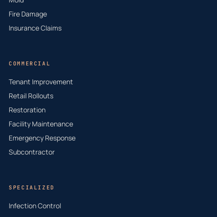
Fire Damage
Insurance Claims
COMMERCIAL
Tenant Improvement
Retail Rollouts
Restoration
Facility Maintenance
Emergency Response
Subcontractor
SPECIALIZED
Infection Control