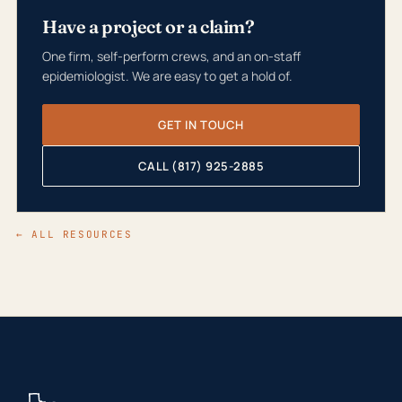
Have a project or a claim?
One firm, self-perform crews, and an on-staff
epidemiologist. We are easy to get a hold of.
GET IN TOUCH
CALL (817) 925-2885
← ALL RESOURCES