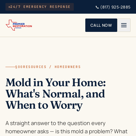
Skip to main content
📞
(817) 925-2885
24/7 EMERGENCY RESPONSE
CALL NOW
§00
RESOURCES / HOMEOWNERS
Mold in Your Home:
What's Normal, and
When to Worry
A straight answer to the question every
homeowner asks — is this mold a problem? What