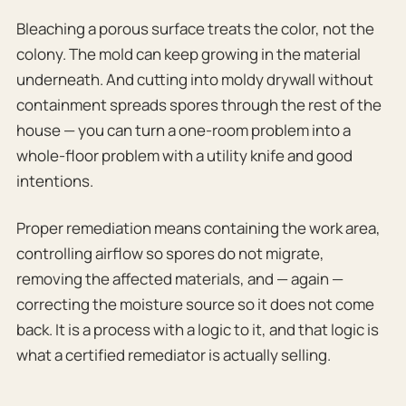
Bleaching a porous surface treats the color, not the
colony. The mold can keep growing in the material
underneath. And cutting into moldy drywall without
containment spreads spores through the rest of the
house — you can turn a one-room problem into a
whole-floor problem with a utility knife and good
intentions.
Proper remediation means containing the work area,
controlling airflow so spores do not migrate,
removing the affected materials, and — again —
correcting the moisture source so it does not come
back. It is a process with a logic to it, and that logic is
what a certified remediator is actually selling.