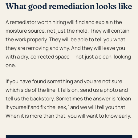
What good remediation looks like
A remediator worth hiring will find and explain the
moisture source, not just the mold. They will contain
the work properly. They will be able to tell you what
they are removing and why. And they will leave you
with a dry, corrected space — not just a clean-looking
one.
If you have found something and you are not sure
which side of the line it falls on, send us a photo and
tell us the backstory. Sometimes the answer is “clean
it yourself and fix the leak,” and we will tell you that.
When it is more than that, you will want to know early.