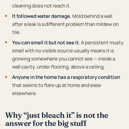
cleaning does not reach it.
It followed water damage.
Mold behind a wall
after a leak is a different problem than mildew on
tile.
You can smell it but not see it.
A persistent musty
smell with no visible source usually means it is
growing somewhere you cannot see — inside a
wall cavity, under flooring, above a ceiling.
Anyone in the home has a respiratory condition
that seems to flare up at home and ease
elsewhere.
Why “just bleach it” is not the
answer for the big stuff