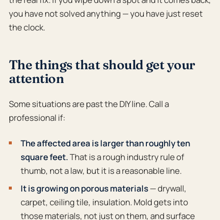
you have not solved anything — you have just reset
the clock.
The things that should get your
attention
Some situations are past the DIY line. Call a
professional if:
The affected area is larger than roughly ten
square feet.
That is a rough industry rule of
thumb, not a law, but it is a reasonable line.
It is growing on porous materials
— drywall,
carpet, ceiling tile, insulation. Mold gets into
those materials, not just on them, and surface