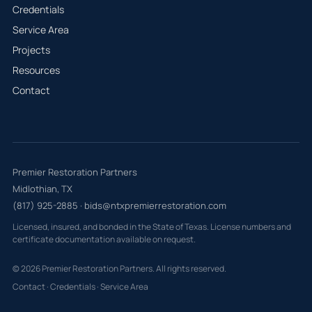
Credentials
Service Area
Projects
Resources
Contact
Premier Restoration Partners
Midlothian, TX
(817) 925-2885
·
bids@ntxpremierrestoration.com
Licensed, insured, and bonded in the State of Texas. License numbers and
certificate documentation available on request.
© 2026 Premier Restoration Partners. All rights reserved.
Contact
·
Credentials
·
Service Area