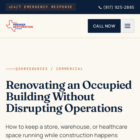
Skip to main content
📞
(817) 925-2885
24/7 EMERGENCY RESPONSE
CALL NOW
§00
RESOURCES / COMMERCIAL
Renovating an Occupied
Building Without
Disrupting Operations
How to keep a store, warehouse, or healthcare
space running while construction happens