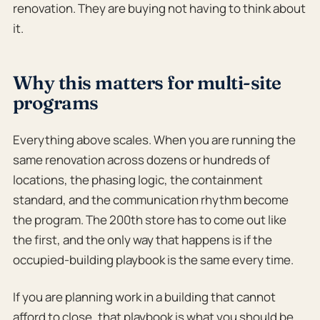
renovation. They are buying not having to think about
it.
Why this matters for multi-site
programs
Everything above scales. When you are running the
same renovation across dozens or hundreds of
locations, the phasing logic, the containment
standard, and the communication rhythm become
the program. The 200th store has to come out like
the first, and the only way that happens is if the
occupied-building playbook is the same every time.
If you are planning work in a building that cannot
afford to close, that playbook is what you should be