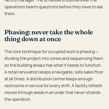
operations team’s questions before they have to ask
them.
Phasing: never take the whole
thing down at once
The core technique for occupied work is phasing —
dividing the project into zones and sequencing them
so the building always has what it needs to function.
A retail renovation keeps a navigable, safe sales floor
at all times. A distribution center keeps enough
restrooms in service for every shift. A facility refresh
moves through areas in an order that never strands
the operation.