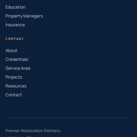
Education
Property Managers
Insurance
COMPANY
About
Credentials
Service Area
Projects
Resources
Contact
Premier Restoration Partners