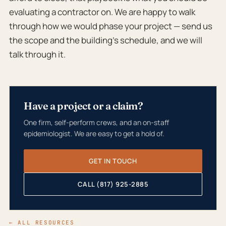
evaluating a contractor on. We are happy to walk
through how we would phase your project — send us
the scope and the building’s schedule, and we will
talk through it.
Have a project or a claim?
One firm, self-perform crews, and an on-staff
epidemiologist. We are easy to get a hold of.
GET IN TOUCH
CALL (817) 925-2885
← ALL RESOURCES