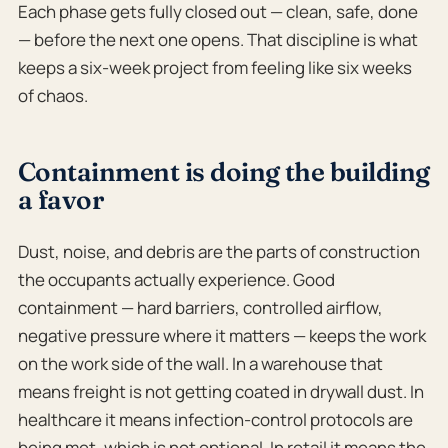
Each phase gets fully closed out — clean, safe, done
— before the next one opens. That discipline is what
keeps a six-week project from feeling like six weeks
of chaos.
Containment is doing the building
a favor
Dust, noise, and debris are the parts of construction
the occupants actually experience. Good
containment — hard barriers, controlled airflow,
negative pressure where it matters — keeps the work
on the work side of the wall. In a warehouse that
means freight is not getting coated in drywall dust. In
healthcare it means infection-control protocols are
being met, which is not optional. In retail it means the