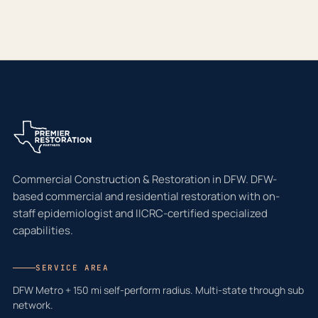
Commercial Construction & Restoration in DFW. DFW-
based commercial and residential restoration with on-
staff epidemiologist and IICRC-certified specialized
capabilities.
SERVICE AREA
DFW Metro + 150 mi self-perform radius. Multi-state through sub
network.