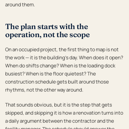
around them.
The plan starts with the
operation, not the scope
On an occupied project, the first thing to map is not
the work — it is the building’s day. When does it open?
When do shifts change? When is the loading dock
busiest? When is the floor quietest? The
construction schedule gets built around those
rhythms, not the other way around.
That sounds obvious, but it is the step that gets
skipped, and skipping it is how a renovation turns into
a daily argument between the contractor and the
facility manager. The schedule should answer the