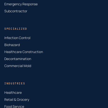
Emergency Response
Subcontractor
SPECIALIZED
Infection Control
Biohazard
Healthcare Construction
Decontamination
Commercial Mold
INDUSTRIES
Healthcare
Retail & Grocery
Food Service