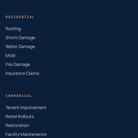
RESIDENTIAL
Roofing
Storm Damage
Water Damage
Mold
Fire Damage
Insurance Claims
COMMERCIAL
Tenant Improvement
Retail Rollouts
Restoration
Facility Maintenance