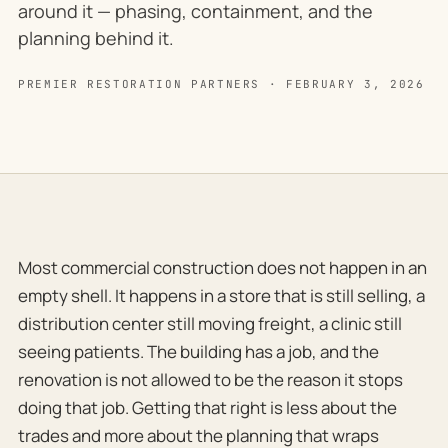
around it — phasing, containment, and the
planning behind it.
PREMIER RESTORATION PARTNERS · FEBRUARY 3, 2026
Most commercial construction does not happen in an
empty shell. It happens in a store that is still selling, a
distribution center still moving freight, a clinic still
seeing patients. The building has a job, and the
renovation is not allowed to be the reason it stops
doing that job. Getting that right is less about the
trades and more about the planning that wraps