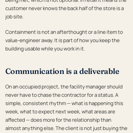
customer never knows the back half of the store is a
job site.
Containment is not an afterthought or a line item to
value-engineer away. It is part of how you keep the
building usable while you work in it.
Communication is a deliverable
On an occupied project, the facility manager should
never have to chase the contractor for a status. A
simple, consistent rhythm — what is happening this
week, what to expect next week, what areas are
affected — does more for the relationship than
almost anything else. The client is not just buying the