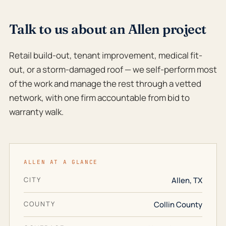
Talk to us about an Allen project
Retail build-out, tenant improvement, medical fit-
out, or a storm-damaged roof — we self-perform most
of the work and manage the rest through a vetted
network, with one firm accountable from bid to
warranty walk.
ALLEN AT A GLANCE
CITY
Allen, TX
COUNTY
Collin County