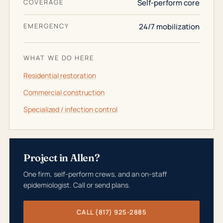
COVERAGE
Self-perform core
EMERGENCY
24/7 mobilization
WHAT WE DO HERE
Residential restoration
Commercial construction
Specialized / infection control
Project in Allen?
One firm, self-perform crews, and an on-staff
epidemiologist. Call or send plans.
CALL (817) 925-2885