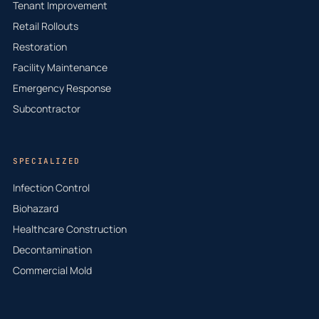
Tenant Improvement
Retail Rollouts
Restoration
Facility Maintenance
Emergency Response
Subcontractor
SPECIALIZED
Infection Control
Biohazard
Healthcare Construction
Decontamination
Commercial Mold