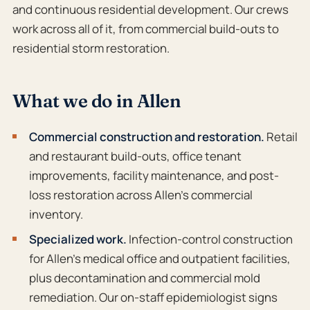
and continuous residential development. Our crews
work across all of it, from commercial build-outs to
residential storm restoration.
What we do in Allen
Commercial construction and restoration.
Retail
and restaurant build-outs, office tenant
improvements, facility maintenance, and post-
loss restoration across Allen’s commercial
inventory.
Specialized work.
Infection-control construction
for Allen’s medical office and outpatient facilities,
plus decontamination and commercial mold
remediation. Our on-staff epidemiologist signs