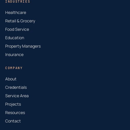
INDUSTRIES
Healthcare
Retail & Grocery
Food Service
Education
Property Managers
Insurance
COMPANY
About
Credentials
Service Area
Projects
Resources
Contact