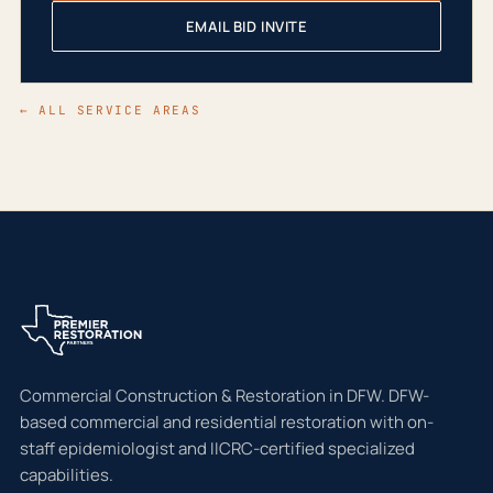
EMAIL BID INVITE
← ALL SERVICE AREAS
Commercial Construction & Restoration in DFW. DFW-
based commercial and residential restoration with on-
staff epidemiologist and IICRC-certified specialized
capabilities.