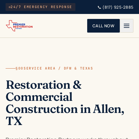
Skip to main content
📞
(817) 925-2885
24/7 EMERGENCY RESPONSE
CALL NOW
§00
SERVICE AREA / DFW & TEXAS
Restoration &
Commercial
Construction in Allen,
TX