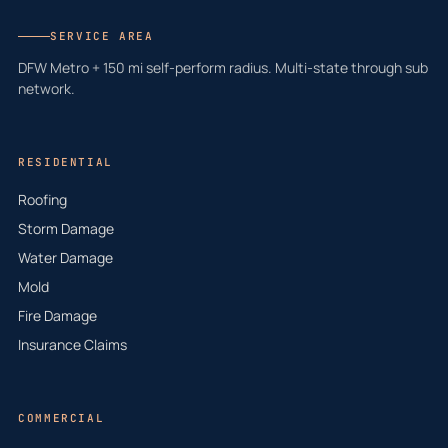
SERVICE AREA
DFW Metro + 150 mi self-perform radius. Multi-state through sub
network.
RESIDENTIAL
Roofing
Storm Damage
Water Damage
Mold
Fire Damage
Insurance Claims
COMMERCIAL