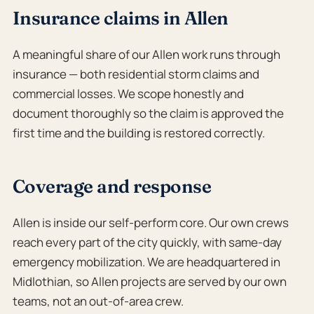
Insurance claims in Allen
A meaningful share of our Allen work runs through
insurance — both residential storm claims and
commercial losses. We scope honestly and
document thoroughly so the claim is approved the
first time and the building is restored correctly.
Coverage and response
Allen is inside our self-perform core. Our own crews
reach every part of the city quickly, with same-day
emergency mobilization. We are headquartered in
Midlothian, so Allen projects are served by our own
teams, not an out-of-area crew.