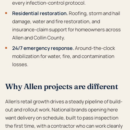
every infection-control protocol.
Residential restoration.
Roofing, storm and hail
damage, water and fire restoration, and
insurance-claim support for homeowners across
Allen and Collin County.
24/7 emergency response.
Around-the-clock
mobilization for water, fire, and contamination
losses.
Why Allen projects are different
Allen’s retail growth drives a steady pipeline of build-
out and rollout work. National brands opening here
want delivery on schedule, built to pass inspection
the first time, with a contractor who can work cleanly