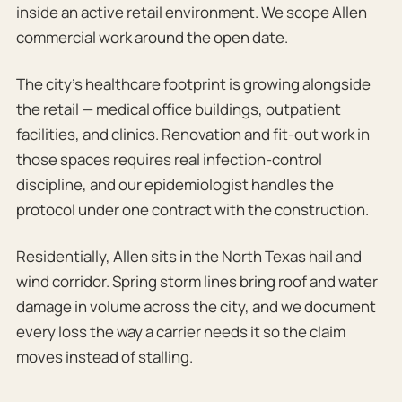
inside an active retail environment. We scope Allen
commercial work around the open date.
The city’s healthcare footprint is growing alongside
the retail — medical office buildings, outpatient
facilities, and clinics. Renovation and fit-out work in
those spaces requires real infection-control
discipline, and our epidemiologist handles the
protocol under one contract with the construction.
Residentially, Allen sits in the North Texas hail and
wind corridor. Spring storm lines bring roof and water
damage in volume across the city, and we document
every loss the way a carrier needs it so the claim
moves instead of stalling.