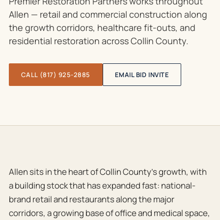
Premier Restoration Partners works throughout
Allen — retail and commercial construction along
the growth corridors, healthcare fit-outs, and
residential restoration across Collin County.
CALL (817) 925-2885
EMAIL BID INVITE
Allen sits in the heart of Collin County’s growth, with
a building stock that has expanded fast: national-
brand retail and restaurants along the major
corridors, a growing base of office and medical space,