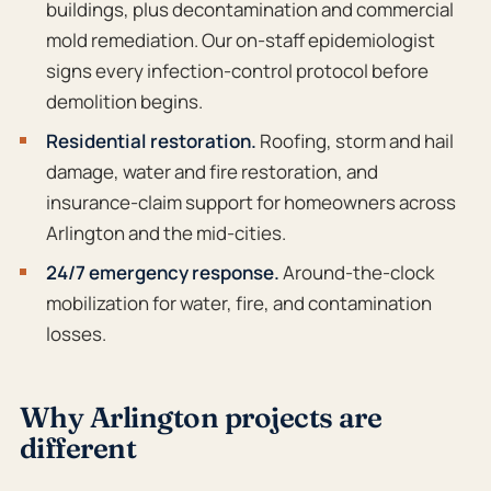
buildings, plus decontamination and commercial
mold remediation. Our on-staff epidemiologist
signs every infection-control protocol before
demolition begins.
Residential restoration.
Roofing, storm and hail
damage, water and fire restoration, and
insurance-claim support for homeowners across
Arlington and the mid-cities.
24/7 emergency response.
Around-the-clock
mobilization for water, fire, and contamination
losses.
Why Arlington projects are
different