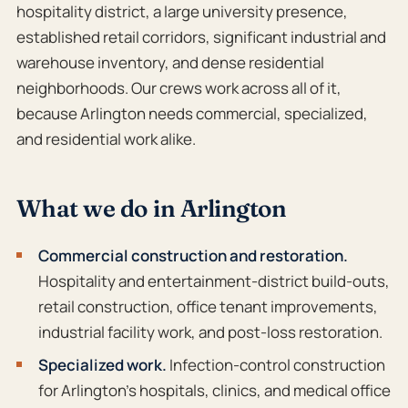
hospitality district, a large university presence,
established retail corridors, significant industrial and
warehouse inventory, and dense residential
neighborhoods. Our crews work across all of it,
because Arlington needs commercial, specialized,
and residential work alike.
What we do in Arlington
Commercial construction and restoration.
Hospitality and entertainment-district build-outs,
retail construction, office tenant improvements,
industrial facility work, and post-loss restoration.
Specialized work.
Infection-control construction
for Arlington’s hospitals, clinics, and medical office