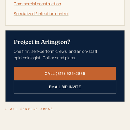
Commercial construction
Specialized / infection control
Project in Arlington?
One firm, self-perform crews, and an on-staff
epidemiologist. Call or send plans.
CALL (817) 925-2885
EMAIL BID INVITE
← ALL SERVICE AREAS