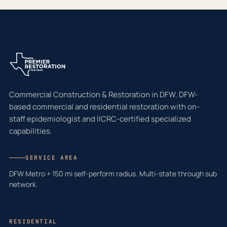
Commercial Construction & Restoration in DFW. DFW-
based commercial and residential restoration with on-
staff epidemiologist and IICRC-certified specialized
capabilities.
SERVICE AREA
DFW Metro + 150 mi self-perform radius. Multi-state through sub
network.
RESIDENTIAL