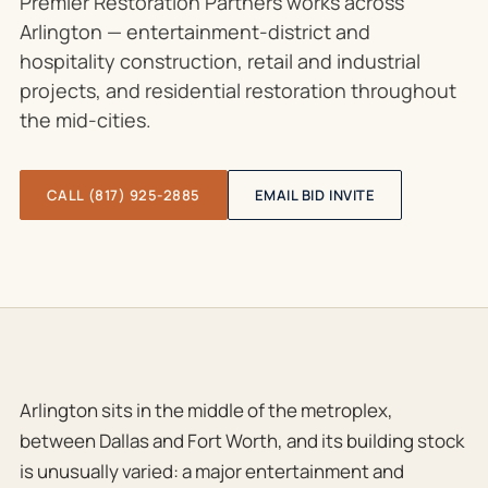
Premier Restoration Partners works across
Arlington — entertainment-district and
hospitality construction, retail and industrial
projects, and residential restoration throughout
the mid-cities.
CALL (817) 925-2885
EMAIL BID INVITE
Arlington sits in the middle of the metroplex,
between Dallas and Fort Worth, and its building stock
is unusually varied: a major entertainment and