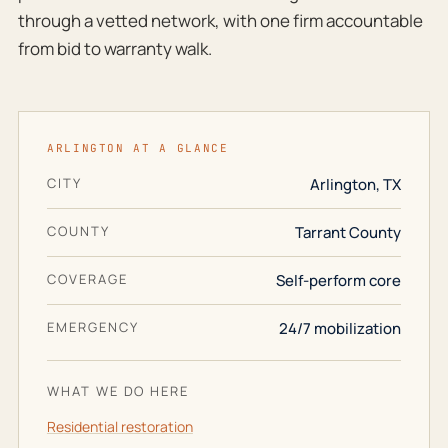
through a vetted network, with one firm accountable
from bid to warranty walk.
ARLINGTON AT A GLANCE
CITY
Arlington, TX
COUNTY
Tarrant County
COVERAGE
Self-perform core
EMERGENCY
24/7 mobilization
WHAT WE DO HERE
Residential restoration