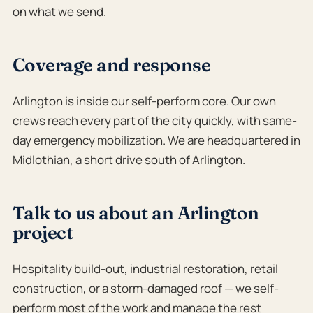
on what we send.
Coverage and response
Arlington is inside our self-perform core. Our own
crews reach every part of the city quickly, with same-
day emergency mobilization. We are headquartered in
Midlothian, a short drive south of Arlington.
Talk to us about an Arlington
project
Hospitality build-out, industrial restoration, retail
construction, or a storm-damaged roof — we self-
perform most of the work and manage the rest