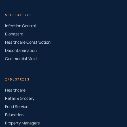
SPECIALIZED
Infection Control
Biohazard
Healthcare Construction
Decontamination
Commercial Mold
INDUSTRIES
Healthcare
Retail & Grocery
Food Service
Education
Property Managers