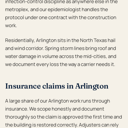
infection-control discipline as anywhere else in the
metroplex, and our epidemiologist handles the
protocol under one contract with the construction
work.
Residentially, Arlington sits in the North Texas hail
and wind corridor. Spring storm lines bring roof and
water damage in volume across the mid-cities, and
we document every loss the way a carrier needs it.
Insurance claims in Arlington
A large share of our Arlington work runs through
insurance. We scope honestly and document
thoroughly so the claim is approved the first time and
the building is restored correctly. Adjusters can rely