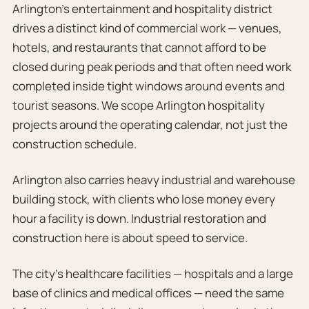
Arlington’s entertainment and hospitality district
drives a distinct kind of commercial work — venues,
hotels, and restaurants that cannot afford to be
closed during peak periods and that often need work
completed inside tight windows around events and
tourist seasons. We scope Arlington hospitality
projects around the operating calendar, not just the
construction schedule.
Arlington also carries heavy industrial and warehouse
building stock, with clients who lose money every
hour a facility is down. Industrial restoration and
construction here is about speed to service.
The city’s healthcare facilities — hospitals and a large
base of clinics and medical offices — need the same