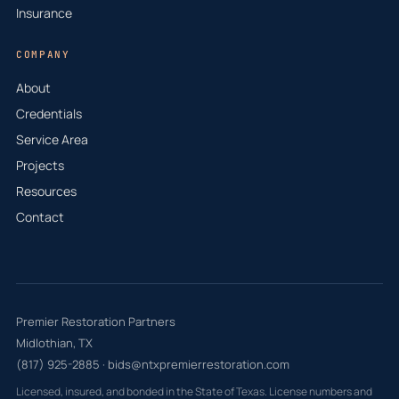
Insurance
COMPANY
About
Credentials
Service Area
Projects
Resources
Contact
Premier Restoration Partners
Midlothian, TX
(817) 925-2885
·
bids@ntxpremierrestoration.com
Licensed, insured, and bonded in the State of Texas. License numbers and