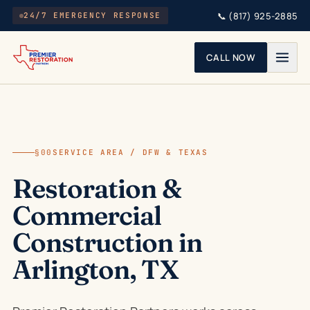
Skip to main content
📞
(817) 925-2885
24/7 EMERGENCY RESPONSE
CALL NOW
§00
SERVICE AREA / DFW & TEXAS
Restoration &
Commercial
Construction in
Arlington, TX