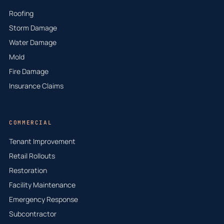
Roofing
Storm Damage
Water Damage
Mold
Fire Damage
Insurance Claims
COMMERCIAL
Tenant Improvement
Retail Rollouts
Restoration
Facility Maintenance
Emergency Response
Subcontractor